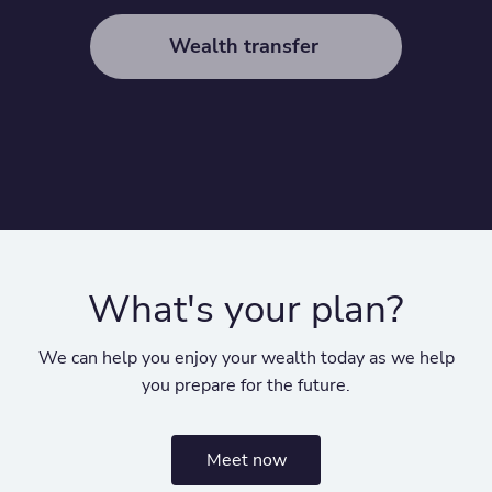
Wealth transfer
What's your plan?
We can help you enjoy your wealth today as we help
you prepare for the future.
Meet now