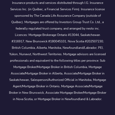
Insurance products and services distributed through I.G. Insurance
Services Inc. (in Québec, a Financial Services Firm). Insurance license
sponsored by The Canada Life Assurance Company (outside of
Québec). Mortgages are offered by Investors Group Trust Co. Ltd., a
federally regulated trust company, and arranged by nesto inc.
Licences: Mortgage Brokerage Ontario #13044, Saskatchewan
#316917, New Brunswick #180045101, Nova Scotia #202507230;
British Columbia, Alberta, Manitoba, Newfoundland/Labrador, PEI,
Yukon, Nunavut, Northwest Territories. Mortgage advisors are licensed
professionals and equivalent to the following titles per province: Sub
Mortgage Broker/Mortgage Broker in British Columbia, Mortgage
Associate/Mortgage Broker in Alberta, Associate/Mortgage Broker in
Saskatchewan, Salesperson/Authorized Official in Manitoba, Mortgage
Agent/Mortgage Broker in Ontario, Mortgage Associate/Mortgage
Broker in New Brunswick, Associate Mortgage Broker/Mortgage Broker
in Nova Scotia, or Mortgage Broker in Newfoundland & Labrador.