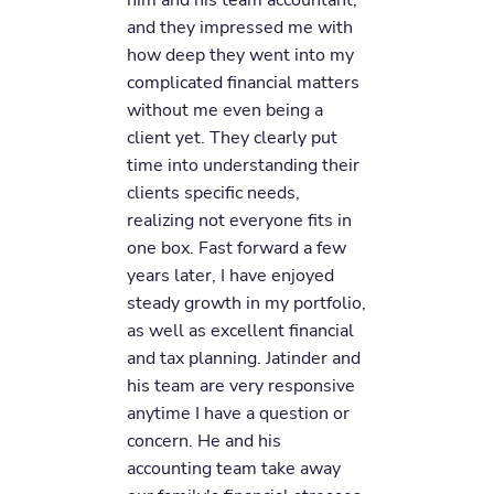
him and his team accountant,
and they impressed me with
how deep they went into my
complicated financial matters
without me even being a
client yet. They clearly put
time into understanding their
clients specific needs,
realizing not everyone fits in
one box. Fast forward a few
years later, I have enjoyed
steady growth in my portfolio,
as well as excellent financial
and tax planning. Jatinder and
his team are very responsive
anytime I have a question or
concern. He and his
accounting team take away