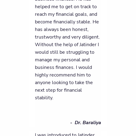
helped me to get on track to
reach my financial goals, and
become financially stable. He
has always been honest,
trustworthy and very diligent.
Without the help of Jatinder I
would still be struggling to
manage my personal and
business finances. I would
highly recommend him to
anyone looking to take the
next step for financial
stability.
- Dr. Baraliya
I was introduced to Jatinder