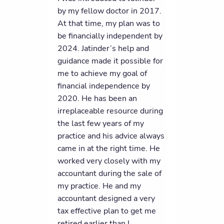
by my fellow doctor in 2017.
At that time, my plan was to
be financially independent by
2024. Jatinder’s help and
guidance made it possible for
me to achieve my goal of
financial independence by
2020. He has been an
irreplaceable resource during
the last few years of my
practice and his advice always
came in at the right time. He
worked very closely with my
accountant during the sale of
my practice. He and my
accountant designed a very
tax effective plan to get me
retired earlier than I