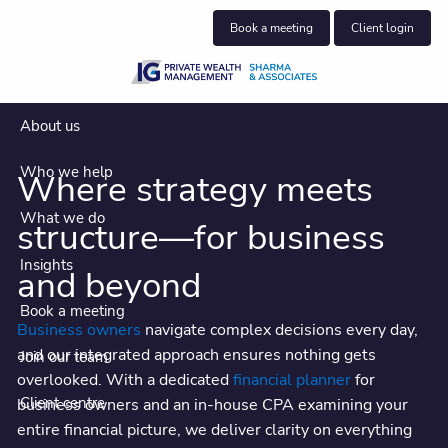
Skip to main content
Book a meeting
Client login
About us
Who we help
Where strategy meets
What we do
structure—for business
Insights
and beyond
Book a meeting
Business owners
navigate complex decisions every day,
and our integrated approach ensures nothing gets
Join our team
Where business owners find
overlooked. With a dedicated
financial planner
for
clarity, strategy, and a true financial
Client centre
business owners and an in-house CPA examining your
entire financial picture, we deliver clarity on everything
partner