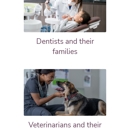
Dentists and their
families
Veterinarians and their