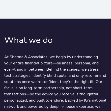
What we do
At Sharma & Associates, we begin by understanding
your entire financial picture—business, personal, and
everything in between. Behind the scenes, we stress
test strategies, identify blind spots, and only recommend
solutions once we're confident they're the right fit. Our
focus is on long-term partnership, not short-term
transactions—so the advice you receive is thoughtful,
personalized, and built to endure. Backed by IG’s national
network and powered by deep in-house expertise, we