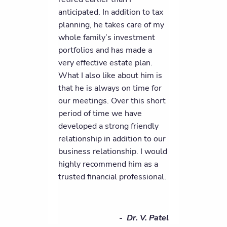
anticipated. In addition to tax
planning, he takes care of my
whole family’s investment
portfolios and has made a
very effective estate plan.
What I also like about him is
that he is always on time for
our meetings. Over this short
period of time we have
developed a strong friendly
relationship in addition to our
business relationship. I would
highly recommend him as a
trusted financial professional.
- Dr. V. Patel