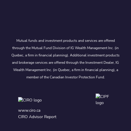
Mutual funds and investment products and services are offered
through the Mutual Fund Division of IG Wealth Management Inc. (in
Quebec, a firm in financial planning). Additional investment products
and brokerage services are offered through the Investment Dealer, IG
Wealth Management Inc. (in Quebec, a firm in financial planning), a
member of the Canadian Investor Protection Fund.
www.ciro.ca
CIRO Advisor Report