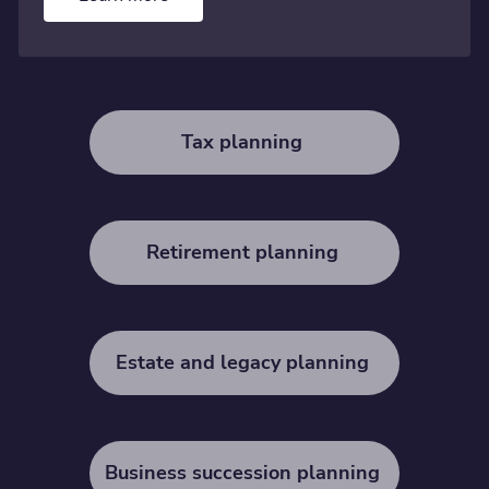
Tax planning
Retirement planning
Estate and legacy planning
Business succession planning