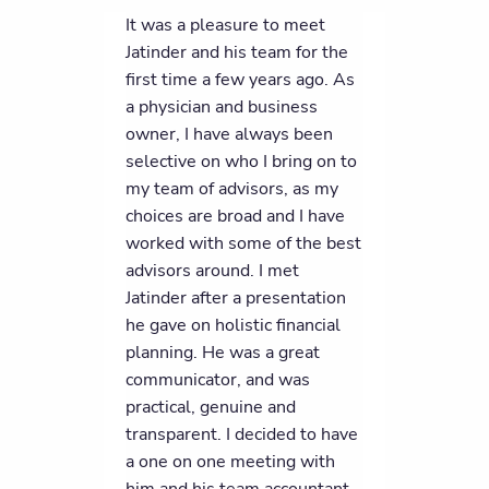
It was a pleasure to meet
Jatinder and his team for the
first time a few years ago. As
a physician and business
owner, I have always been
selective on who I bring on to
my team of advisors, as my
choices are broad and I have
worked with some of the best
advisors around. I met
Jatinder after a presentation
he gave on holistic financial
planning. He was a great
communicator, and was
practical, genuine and
transparent. I decided to have
a one on one meeting with