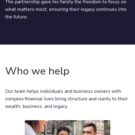
The partnership gave his family the freedom to focus on
what matters most, ensuring their legacy continues into
the future.
Who we help
Our team helps individuals and business owners with
complex financial lives bring structure and clarity to their
wealth, business, and legacy.