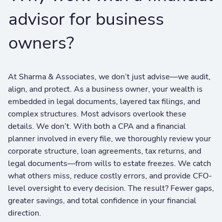
advisor for business
owners?
At Sharma & Associates, we don’t just advise—we audit,
align, and protect. As a business owner, your wealth is
embedded in legal documents, layered tax filings, and
complex structures. Most advisors overlook these
details. We don’t. With both a CPA and a financial
planner involved in every file, we thoroughly review your
corporate structure, loan agreements, tax returns, and
legal documents—from wills to estate freezes. We catch
what others miss, reduce costly errors, and provide CFO-
level oversight to every decision. The result? Fewer gaps,
greater savings, and total confidence in your financial
direction.