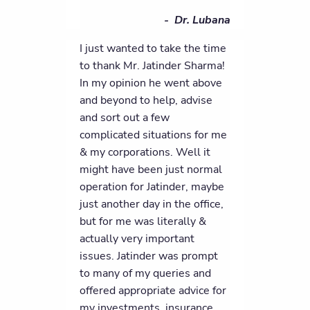
- Dr. Lubana
I just wanted to take the time
to thank Mr. Jatinder Sharma!
In my opinion he went above
and beyond to help, advise
and sort out a few
complicated situations for me
& my corporations. Well it
might have been just normal
operation for Jatinder, maybe
just another day in the office,
but for me was literally &
actually very important
issues. Jatinder was prompt
to many of my queries and
offered appropriate advice for
my investments, insurance