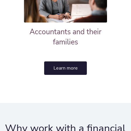
Accountants and their
families
Learn more
Why work with a financial