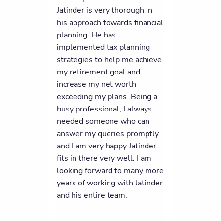
Jatinder is very thorough in
his approach towards financial
planning. He has
implemented tax planning
strategies to help me achieve
my retirement goal and
increase my net worth
exceeding my plans. Being a
busy professional, I always
needed someone who can
answer my queries promptly
and I am very happy Jatinder
fits in there very well. I am
looking forward to many more
years of working with Jatinder
and his entire team.