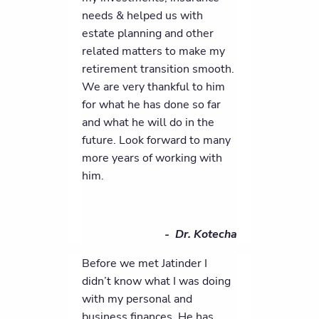
needs & helped us with
estate planning and other
related matters to make my
retirement transition smooth.
We are very thankful to him
for what he has done so far
and what he will do in the
future. Look forward to many
more years of working with
him.
- Dr. Kotecha
Before we met Jatinder I
didn’t know what I was doing
with my personal and
business finances. He has