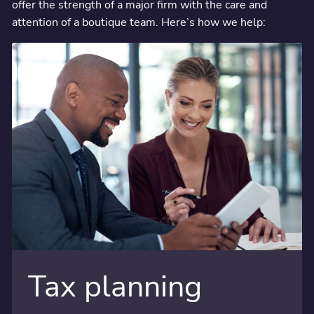
offer the strength of a major firm with the care and
attention of a boutique team. Here’s how we help:
Tax planning