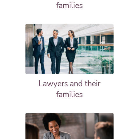
families
Lawyers and their
families