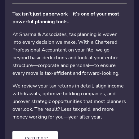
Tax isn’t just paperwork—it’s one of your most
powerful planning tools.
At Sharma & Associates, tax planning is woven
into every decision we make. With a Chartered
Professional Accountant on your file, we go
beyond basic deductions and look at your entire
structure—corporate and personal—to ensure
every move is tax-efficient and forward-looking.
We review your tax returns in detail, align income
withdrawals, optimize holding companies, and
uncover strategic opportunities that most planners
overlook. The result? Less tax paid, and more
money working for you—year after year.
Learn more