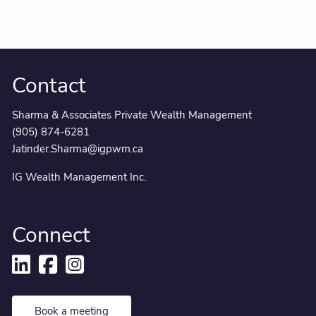
Contact
Sharma & Associates Private Wealth Management
(905) 874-6281
Jatinder.Sharma@igpwm.ca
IG Wealth Management Inc.
Connect
Book a meeting