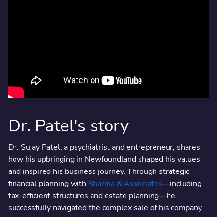
Dr. Patel's story
Dr. Sujay Patel, a psychiatrist and entrepreneur, shares
how his upbringing in Newfoundland shaped his values
and inspired his business journey. Through strategic
financial planning with
Sharma & Associates
—including
tax-efficient structures and estate planning—he
successfully navigated the complex sale of his company.