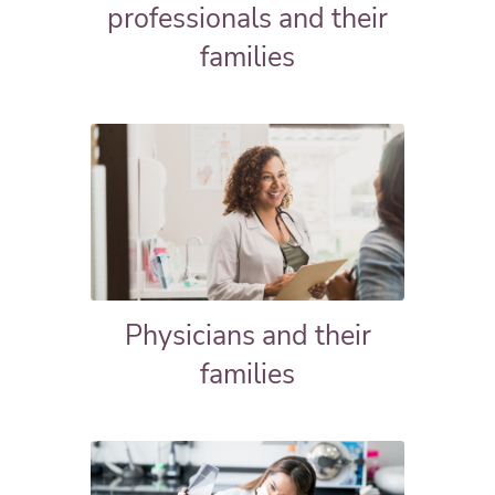
professionals and their
families
Physicians and their
families