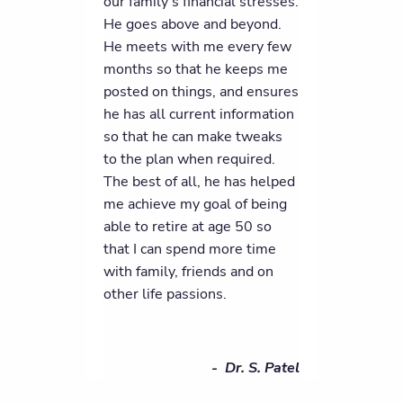
our family's financial stresses.
He goes above and beyond.
He meets with me every few
months so that he keeps me
posted on things, and ensures
he has all current information
so that he can make tweaks
to the plan when required.
The best of all, he has helped
me achieve my goal of being
able to retire at age 50 so
that I can spend more time
with family, friends and on
other life passions.
- Dr. S. Patel