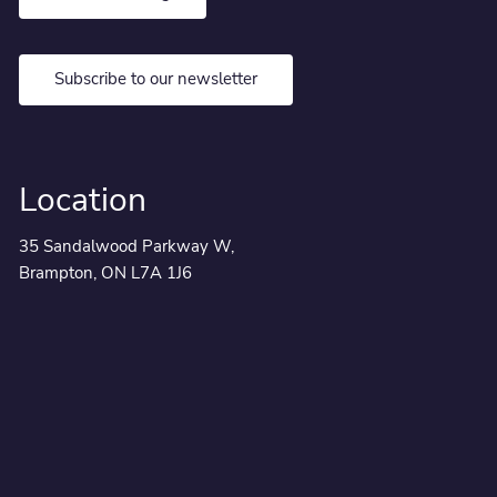
Subscribe to our newsletter
Location
35 Sandalwood Parkway W,
Brampton, ON L7A 1J6