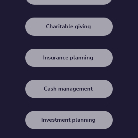
Charitable giving
Insurance planning
Cash management
Investment planning