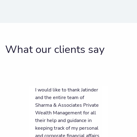
What our clients say
I would like to thank Jatinder
and the entire team of
Sharma & Associates Private
Wealth Management for all
their help and guidance in
keeping track of my personal
and corporate financial affairs.