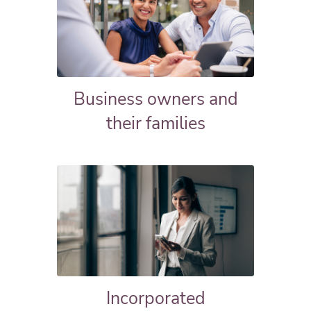
Business owners and
their families
Incorporated