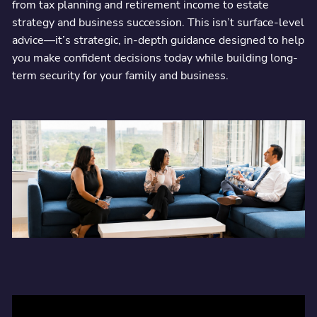
from tax planning and retirement income to estate
strategy and business succession. This isn’t surface-level
Integrated advice from a CPA and financial planner—working
advice—it’s strategic, in-depth guidance designed to help
together to simplify, protect, and grow your business and personal
wealth.
you make confident decisions today while building long-
term security for your family and business.