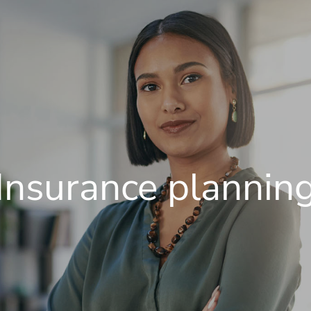
Insurance plannin