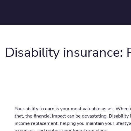
Disability insurance:
Your ability to earn is your most valuable asset. When i
that, the financial impact can be devastating. Disability
income replacement, helping you maintain your lifestyle
expenses, and protect your long-term plans.