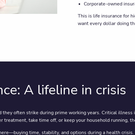
Corporate-owned insuran
This is life insurance for
want every dollar doing th
ce: A lifeline in crisis
 they often strike during prime working years. Critical illness 
 treatment, take time off, or keep your household running, the
there—buying time, stability, and options during a health crisis.