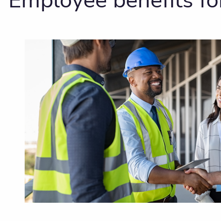
Employee benefits fo