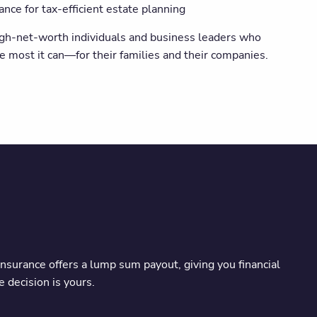
ce for tax-efficient estate planning
 high-net-worth individuals and business leaders who
e most it can—for their families and their companies.
insurance offers a lump sum payout, giving you financial
 decision is yours.