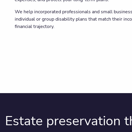
We help incorporated professionals and small busines
individual or group disability plans that match their inc
financial trajectory.
Estate preservation 