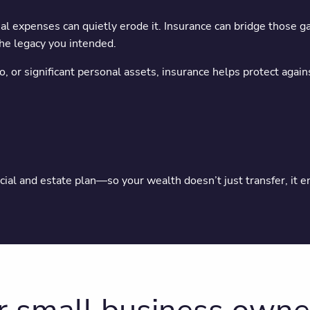
al expenses can quietly erode it. Insurance can bridge those 
the legacy you intended.
, or significant personal assets, insurance helps protect again
cial and estate plan—so your wealth doesn’t just transfer, it e