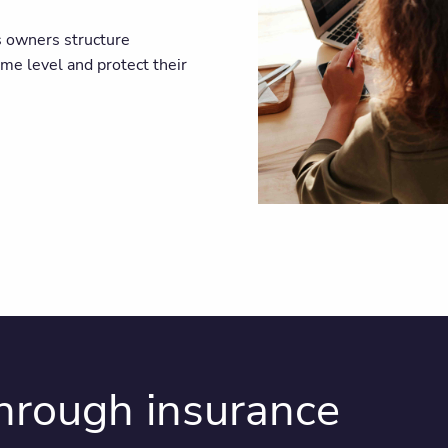
s owners structure
ome level and protect their
through insurance