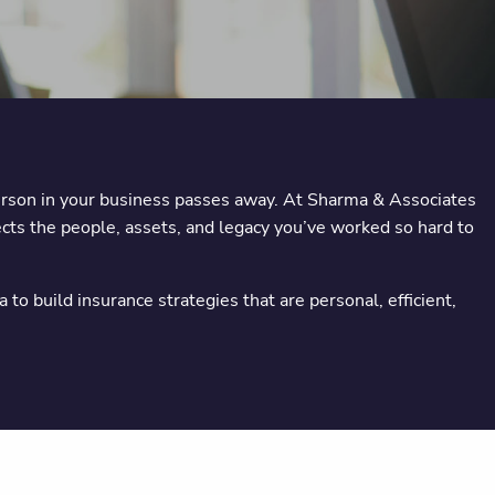
erson in your business passes away. At Sharma & Associates
ects the people, assets, and legacy you’ve worked so hard to
 build insurance strategies that are personal, efficient,