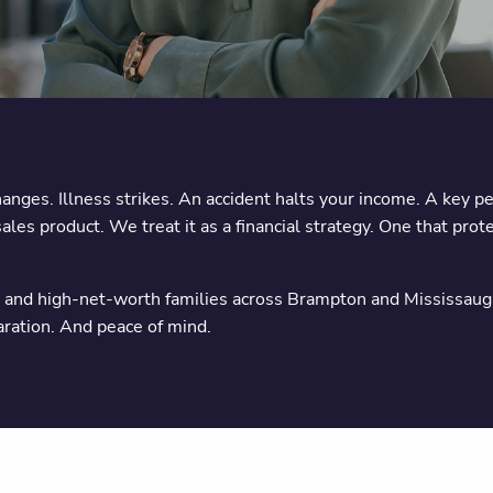
ges. Illness strikes. An accident halts your income. A key p
es product. We treat it as a financial strategy. One that prot
nd high-net-worth families across Brampton and Mississauga to
paration. And peace of mind.