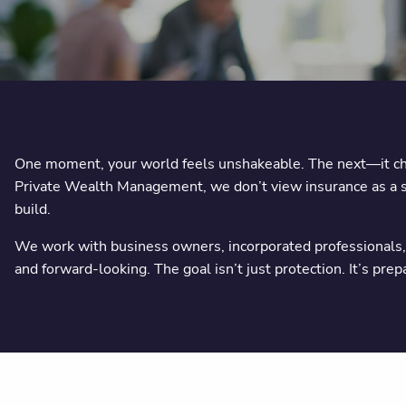
One moment, your world feels unshakeable. The next—it chan
Private Wealth Management, we don’t view insurance as a sal
build.
We work with business owners, incorporated professionals, a
and forward-looking. The goal isn’t just protection. It’s pre