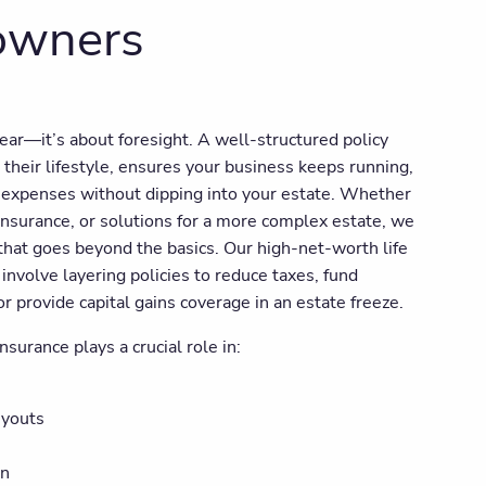
 owners
fear—it’s about foresight. A well-structured policy
 their lifestyle, ensures your business keeps running,
l expenses without dipping into your estate. Whether
nsurance, or solutions for a more complex estate, we
that goes beyond the basics. Our high-net-worth life
involve layering policies to reduce taxes, fund
 provide capital gains coverage in an estate freeze.
nsurance plays a crucial role in:
uyouts
on