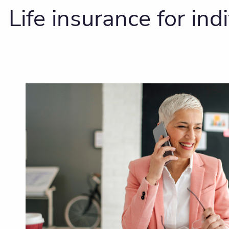
Life insurance for in