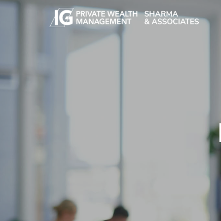
Skip to main content