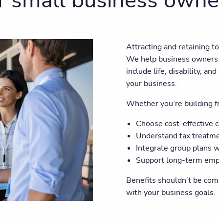
r small business owne
Attracting and retaining t
We help business owners 
include life, disability, 
your business.
Whether you’re building fr
Choose cost-effective 
Understand tax treatm
Integrate group plans w
Support long-term emp
Benefits shouldn’t be com
with your business goals.