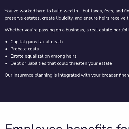
You’ve worked hard to build wealth—but taxes, fees, and fin
preserve estates, create liquidity, and ensure heirs receive 
Whether you’re passing on a business, a real estate portfolio
Capital gains tax at death
Probate costs
Estate equalization among heirs
Debt or liabilities that could threaten your estate
Our insurance planning is integrated with your broader finan