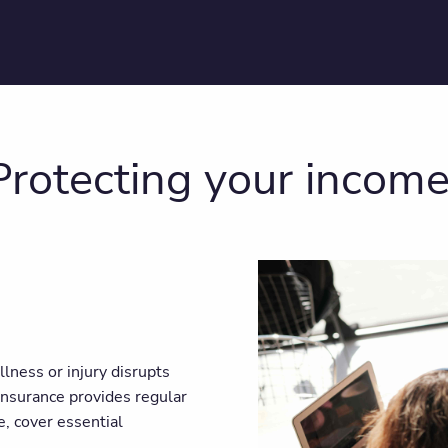
 Protecting your incom
llness or injury disrupts
 insurance provides regular
, cover essential