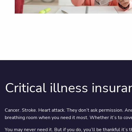
Critical illness insuran
Cancer. Stroke. Heart attack. They don’t ask permission. And
breathing room when you need it most. Whether it’s to cover
You may never need it. But if you do, you’ll be thankful it’s 