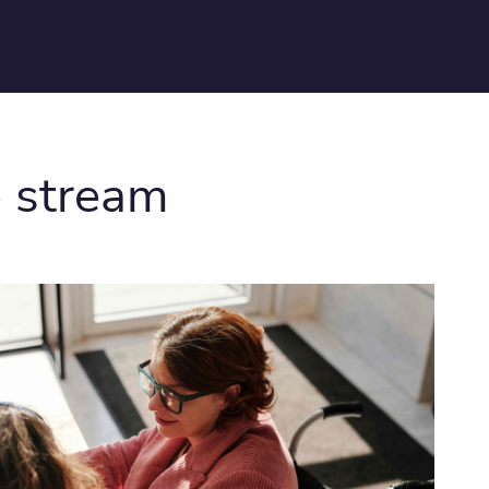
e stream