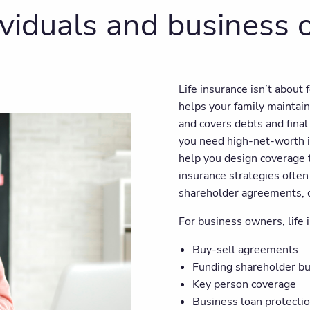
dividuals and business
Life insurance isn’t about 
helps your family maintain
and covers debts and fina
you need high-net-worth i
help you design coverage 
insurance strategies often 
shareholder agreements, or
For business owners, life i
Buy-sell agreements
Funding shareholder b
Key person coverage
Business loan protecti