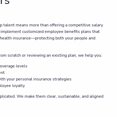
rs
op talent means more than offering a competitive salary.
implement customized employee benefits plans that
and health insurance—protecting both your people and
om scratch or reviewing an existing plan, we help you:
coverage levels
ent
ith your personal insurance strategies
loyee loyalty
plicated. We make them clear, sustainable, and aligned