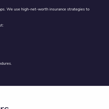
gaps. We use high-net-worth insurance strategies to
st:
ndures.