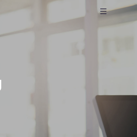
menu
g