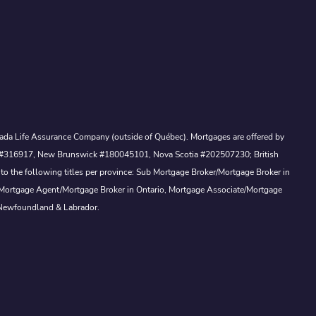
Canada Life Assurance Company (outside of Québec). Mortgages are offered by
ewan #316917, New Brunswick #180045101, Nova Scotia #202507230; British
to the following titles per province: Sub Mortgage Broker/Mortgage Broker in
, Mortgage Agent/Mortgage Broker in Ontario, Mortgage Associate/Mortgage
 Newfoundland & Labrador.