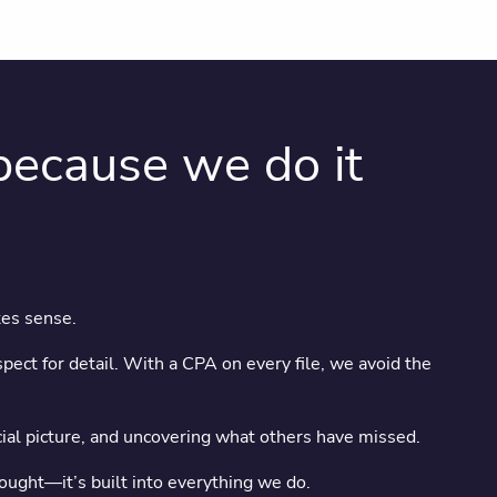
ecause we do it
kes sense.
pect for detail. With a CPA on every file, we avoid the
ncial picture, and uncovering what others have missed.
hought—it’s built into everything we do.