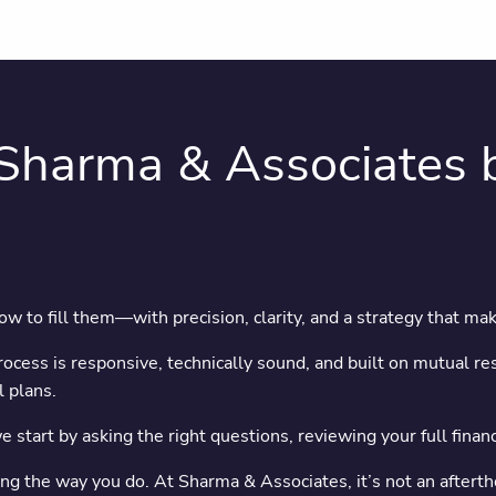
Sharma & Associates b
 to fill them—with precision, clarity, and a strategy that ma
cess is responsive, technically sound, and built on mutual res
 plans.
we start by asking the right questions, reviewing your full fina
nting the way you do. At Sharma & Associates, it’s not an aftert