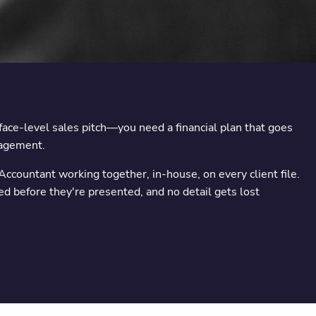
rface-level sales pitch—you need a financial plan that goes
nagement.
Accountant working together, in-house, on every client file.
ed before they're presented, and no detail gets lost