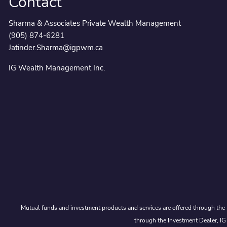
Contact
Sharma & Associates Private Wealth Management
(905) 874-6281
Jatinder.Sharma@igpwm.ca
IG Wealth Management Inc.
Mutual funds and investment products and services are offered through the 
through the Investment Dealer, IG