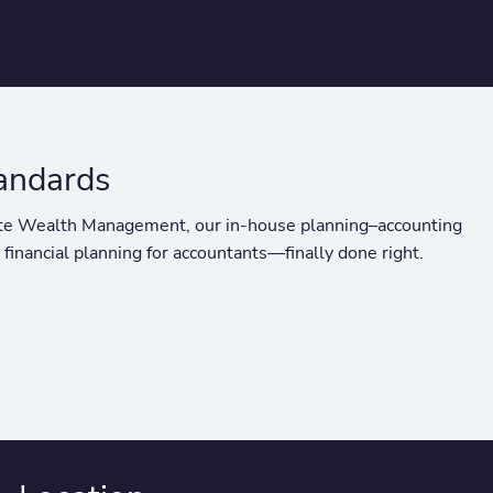
tandards
ivate Wealth Management, our in-house planning–accounting
 financial planning for accountants—finally done right.