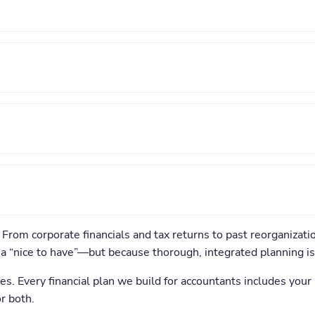
From corporate financials and tax returns to past reorganizati
’s a “nice to have”—but because thorough, integrated planning i
es. Every financial plan we build for accountants includes you
r both.