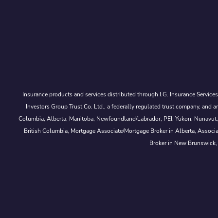
Insurance products and services distributed through I.G. Insurance Service
Investors Group Trust Co. Ltd., a federally regulated trust company, a
Columbia, Alberta, Manitoba, Newfoundland/Labrador, PEI, Yukon, Nunavut, No
British Columbia, Mortgage Associate/Mortgage Broker in Alberta, Associ
Broker in New Brunswick,