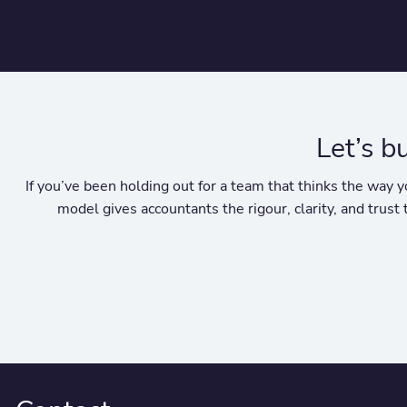
Let’s b
If you’ve been holding out for a team that thinks the wa
model gives accountants the rigour, clarity, and trust