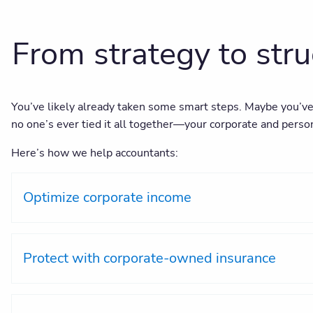
From strategy to str
You’ve likely already taken some smart steps. Maybe you’ve 
no one’s ever tied it all together—your corporate and person
Here’s how we help accountants:
Optimize corporate income
Protect with corporate-owned insurance