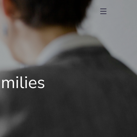
menu
milies