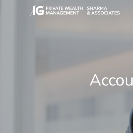
Skip to main content
Accou