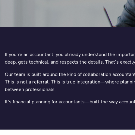
If you’re an accountant, you already understand the importanc
deep, gets technical, and respects the details. That’s exa
Our team is built around the kind of collaboration accountan
This is not a referral. This is true integration—where plann
between professionals.
It’s financial planning for accountants—built the way accoun