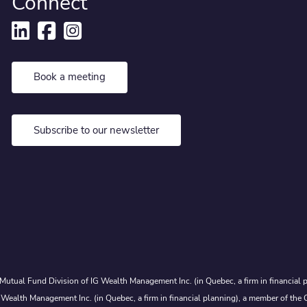
Connect
Book a meeting
Subscribe to our newsletter
Mutual Fund Division of IG Wealth Management Inc. (in Quebec, a firm in financial p
 Wealth Management Inc. (in Quebec, a firm in financial planning), a member of the 