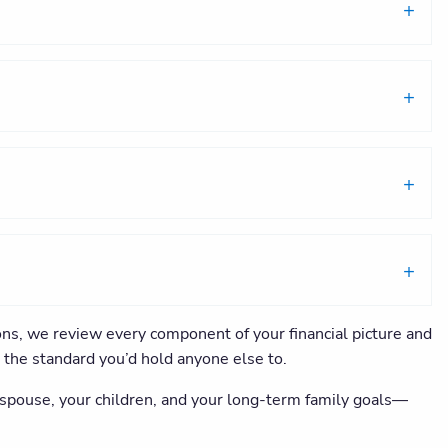
ons, we review every component of your financial picture and
s the standard you’d hold anyone else to.
r spouse, your children, and your long-term family goals—