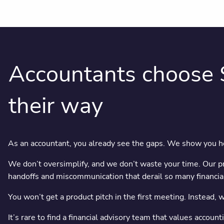
Accountants choose 
their way
As an accountant, you already see the gaps. We show you how
We don’t oversimplify, and we don’t waste your time. Our pro
handoffs and miscommunication that derail so many financial
You won’t get a product pitch in the first meeting. Instead, 
It’s rare to find a financial advisory team that values accou