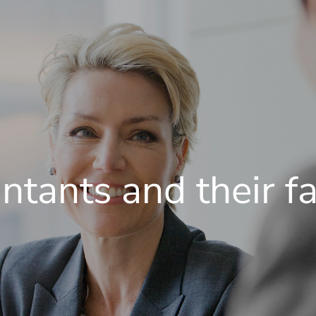
ntants and their fa