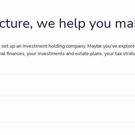
ucture, we help you m
set up an investment holding company. Maybe you’ve explored i
al finances, your investments and estate plans, your tax strat