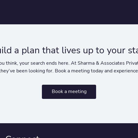
uild a plan that lives up to your s
y you think, your search ends here. At Sharma & Associates Pr
 they’ve been looking for. Book a meeting today and experience
Book a meeting