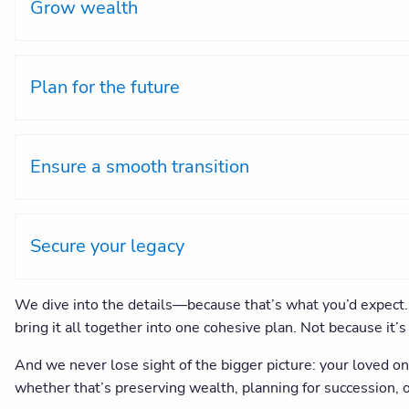
Grow wealth
Plan for the future
Ensure a smooth transition
Secure your legacy
We dive into the details—because that’s what you’d expect. 
bring it all together into one cohesive plan. Not because it
And we never lose sight of the bigger picture: your loved on
whether that’s preserving wealth, planning for succession, o