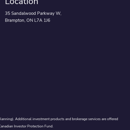
Location
35 Sandalwood Parkway W,
Brampton, ON L7A 1J6
lanning). Additional investment products and brokerage services are offered
Canadian Investor Protection Fund.