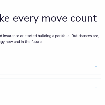
ake every move count
nsurance or started building a portfolio. But chances are,
egy now and in the future.