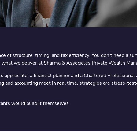
e of structure, timing, and tax efficiency. You don’t need a su
ctly what we deliver at Sharma & Associates Private Wealth Ma
ts appreciate: a financial planner and a Chartered Professional 
ing and accounting meet in real time, strategies are stress-test
tants would build it themselves.