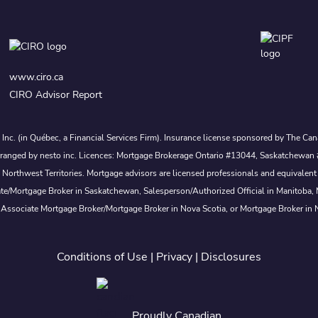
www.ciro.ca
CIRO Advisor Report
s Inc. (in Québec, a Financial Services Firm). Insurance license sponsored by The 
nd arranged by nesto inc. Licences: Mortgage Brokerage Ontario #13044, Saskatch
rthwest Territories. Mortgage advisors are licensed professionals and equivalent 
ate/Mortgage Broker in Saskatchewan, Salesperson/Authorized Official in Manitoba
 Associate Mortgage Broker/Mortgage Broker in Nova Scotia, or Mortgage Broker in
Conditions of Use
|
Privacy
|
Disclosures
Proudly Canadian