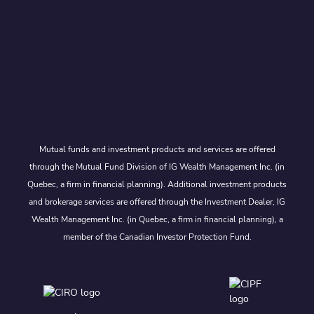
Mutual funds and investment products and services are offered
through the Mutual Fund Division of IG Wealth Management Inc. (in
Quebec, a firm in financial planning). Additional investment products
and brokerage services are offered through the Investment Dealer, IG
Wealth Management Inc. (in Quebec, a firm in financial planning), a
member of the Canadian Investor Protection Fund.