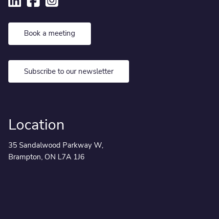
Book a meeting
Subscribe to our newsletter
Location
35 Sandalwood Parkway W,
Brampton, ON L7A 1J6