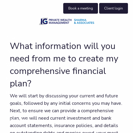
Skip to main content
Book a meeting
Client login
About us
What information will you
Who we help
need from me to create my
What we do
comprehensive financial
Insights
plan?
Book a meeting
We will start by discussing your current and future
goals, followed by any initial concerns you may have.
Join our team
Next, to ensure we can provide a comprehensive
plan, we will need current investment and bank
Client centre
account statements, insurance policies, and details
on outstanding debts and monies owed, your most