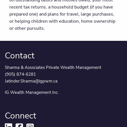
recent tax returns, a household budget (if you have
prepared one) and plans for travel, large purchases,
or helping children with education, home ownership
or other pursuits.
Contact
Sharma & Associates Private Wealth Management
(905) 874-6281
Jatinder.Sharma@igpwm.ca
IG Wealth Management Inc.
Connect