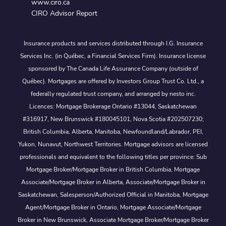
www.ciro.ca
CIRO Advisor Report
Insurance products and services distributed through I.G. Insurance
Services Inc. (in Québec, a Financial Services Firm). Insurance license
sponsored by The Canada Life Assurance Company (outside of
Québec). Mortgages are offered by Investors Group Trust Co. Ltd., a
federally regulated trust company, and arranged by nesto inc.
Licences: Mortgage Brokerage Ontario #13044, Saskatchewan
#316917, New Brunswick #180045101, Nova Scotia #202507230;
British Columbia, Alberta, Manitoba, Newfoundland/Labrador, PEI,
Yukon, Nunavut, Northwest Territories. Mortgage advisors are licensed
professionals and equivalent to the following titles per province: Sub
Mortgage Broker/Mortgage Broker in British Columbia, Mortgage
Associate/Mortgage Broker in Alberta, Associate/Mortgage Broker in
Saskatchewan, Salesperson/Authorized Official in Manitoba, Mortgage
Agent/Mortgage Broker in Ontario, Mortgage Associate/Mortgage
Broker in New Brunswick, Associate Mortgage Broker/Mortgage Broker