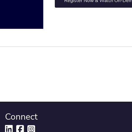
Register Now & Watch On-De
Connect