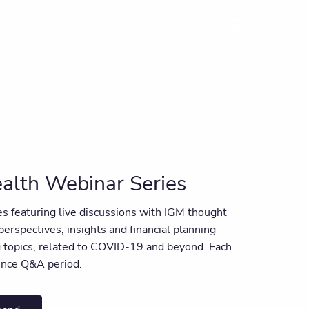
menu
alth Webinar Series
ies featuring live discussions with IGM thought
 perspectives, insights and financial planning
ng topics, related to COVID-19 and beyond. Each
ience Q&A period.