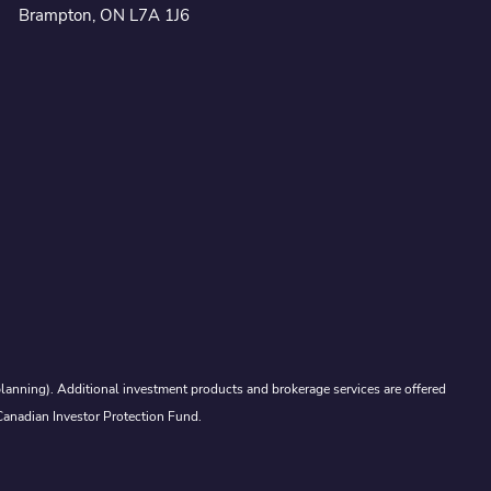
Brampton, ON L7A 1J6
lanning). Additional investment products and brokerage services are offered
Canadian Investor Protection Fund.