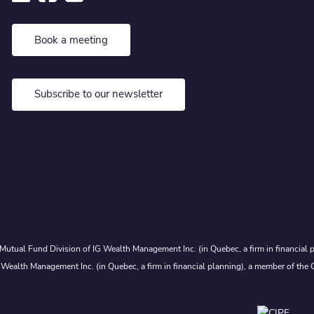
Book a meeting
Subscribe to our newsletter
Mutual Fund Division of IG Wealth Management Inc. (in Quebec, a firm in financial p
 Wealth Management Inc. (in Quebec, a firm in financial planning), a member of the 