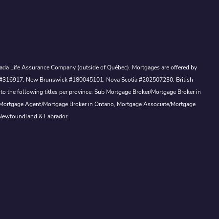
Canada Life Assurance Company (outside of Québec). Mortgages are offered by
ewan #316917, New Brunswick #180045101, Nova Scotia #202507230; British
to the following titles per province: Sub Mortgage Broker/Mortgage Broker in
, Mortgage Agent/Mortgage Broker in Ontario, Mortgage Associate/Mortgage
 Newfoundland & Labrador.