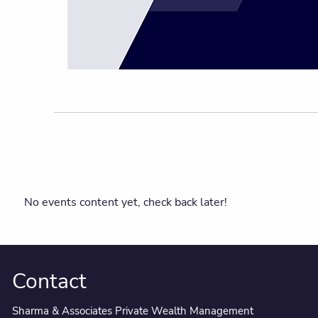
No events content yet, check back later!
Contact
Sharma & Associates Private Wealth Management