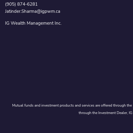
(905) 874-6281
Jatinder.Sharma@igpwm.ca
IG Wealth Management Inc.
Mutual funds and investment products and services are offered through the 
through the Investment Dealer, IG