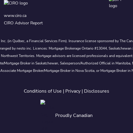
www.ciro.ca
CIRO Advisor Report
s Inc. (in Québec, a Financial Services Firm). Insurance license sponsored by The 
nd arranged by nesto inc. Licences: Mortgage Brokerage Ontario #13044, Saskatch
rthwest Territories. Mortgage advisors are licensed professionals and equivalent 
ate/Mortgage Broker in Saskatchewan, Salesperson/Authorized Official in Manitoba
 Associate Mortgage Broker/Mortgage Broker in Nova Scotia, or Mortgage Broker in
Conditions of Use
|
Privacy
|
Disclosures
Proudly Canadian