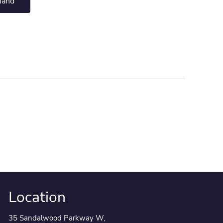
mand
Location
35 Sandalwood Parkway W,