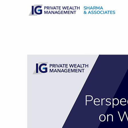
Skip to main content