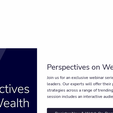
Perspectives on We
Join us for an exclusive webinar ser
leaders. Our experts will offer their
strategies across a range of trendi
session includes an interactive aud