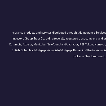
Insurance products and services distributed through I.G. Insurance Service
Investors Group Trust Co. Ltd., a federally regulated trust company, a
Columbia, Alberta, Manitoba, Newfoundland/Labrador, PEI, Yukon, Nunavut, No
British Columbia, Mortgage Associate/Mortgage Broker in Alberta, Associ
Broker in New Brunswick,